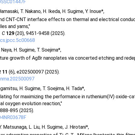
/D5SC01447F
Hamasaki, T. Nakano, H. Ikeda, H. Sugime, Y. Inoue*,
 and CNT-CNT interface effects on thermal and electrical conducti
es and yarns,"
. C
129
(20), 9451-9458 (2025).
cs.jpcc.5c00668
. Naya, H. Sugime, T. Soejima*,
ure growth of AgBr nanoplates via concerted etching and rede
t
11
(6), e202500097 (2025).
cnma.202500097
gamitsu, H. Sugime, T. Soejima, H. Tada*,
lating for maximizing the performance in ruthenium(IV) oxide-ca
l oxygen evolution reaction,"
 888-895 (2025).
/D4NR03678F
. Matsunaga, L. Liu, H. Sugime, J. Hirotani*,