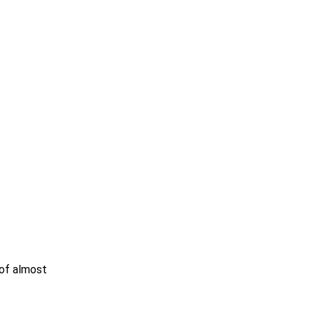
 of almost