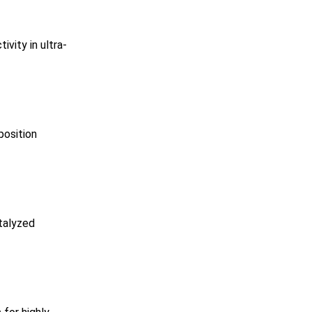
vity in ultra-
position
talyzed