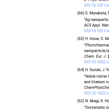
DOI:10.1021/a
(66) S. Munakata, S
"Ag nanopartic
ACS Appl. Nan
DOI:10.1021/
(65) H. Inoue, S. N
"Photothermal 
nanoparticle/a
Chem. Eur. J.
DOI:10.1002/
(64) H. Suzuki, J. 
"Noble metal-f
and titanium o
ChemPhysCh
DOI:10.1002/
(63) N. Akagi, K. H
"Systematic in