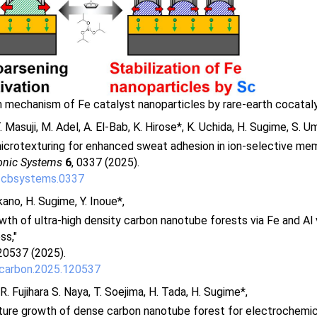
on mechanism of Fe catalyst nanoparticles by rare-earth cocatal
 Masuji, M. Adel, A. El-Bab, K. Hirose*, K. Uchida, H. Sugime, S. U
microtexturing for enhanced sweat adhesion in ion-selective me
onic Systems
6
, 0337 (2025).
/cbsystems.0337
kano, H. Sugime, Y. Inoue*,
th of ultra-high density carbon nanotube forests via Fe and Al 
ss,"
20537 (2025).
.carbon.2025.120537
. Fujihara S. Naya, T. Soejima, H. Tada, H. Sugime*,
ure growth of dense carbon nanotube forest for electrochemic