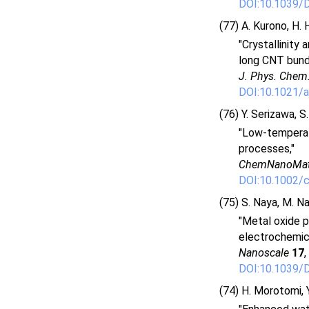
DOI:10.1039
(77) A. Kurono, H. 
"Crystallinity
long CNT bundl
J. Phys. Chem
DOI:10.1021/a
(76) Y. Serizawa, S
"Low-temperat
processes,"
ChemNanoMa
DOI:10.1002/
(75) S. Naya, M. Na
"Metal oxide p
electrochemica
Nanoscale
17
,
DOI:10.1039
(74) H. Morotomi, Y