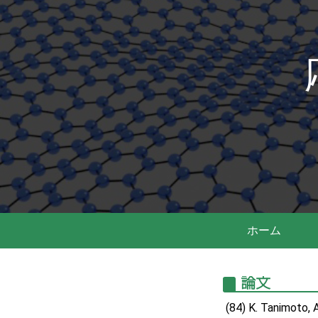
ホーム
論文
(84) K. Tanimoto, 