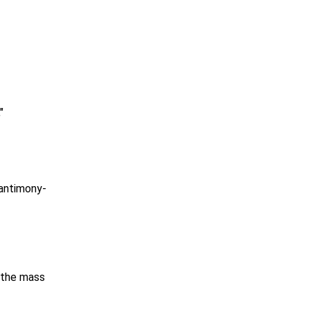
"
 antimony-
f the mass