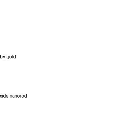
 by gold
oxide nanorod