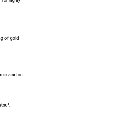
for highly
ng of gold
mic acid on
atsu*,