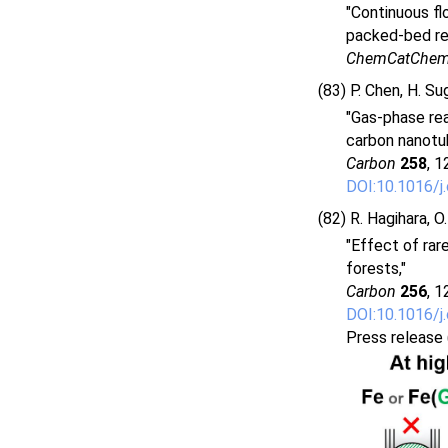
"Continuous fl
packed-bed re
ChemCatChe
(83) P. Chen, H. Su
"Gas-phase reac
carbon nanotu
Carbon
258
, 1
DOI:10.1016/j
(82) R. Hagihara, O
"Effect of rar
forests,"
Carbon
256
, 1
DOI:10.1016/j
Press release 