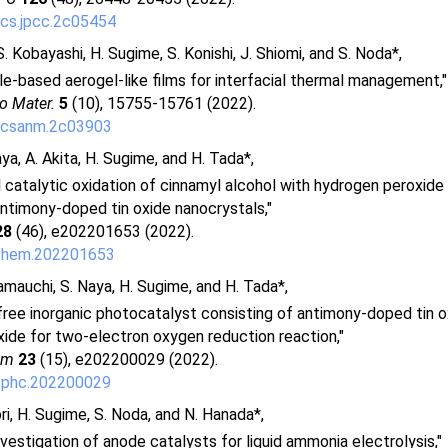
cs.jpcc.2c05454
. Kobayashi, H. Sugime, S. Konishi, J. Shiomi, and S. Noda*,
le-based aerogel-like films for interfacial thermal management,"
o Mater.
5
(10), 15755-15761 (2022).
acsanm.2c03903
aya, A. Akita, H. Sugime, and H. Tada*,
catalytic oxidation of cinnamyl alcohol with hydrogen peroxide
ntimony-doped tin oxide nanocrystals,"
28
(46), e202201653 (2022).
chem.202201653
Yamauchi, S. Naya, H. Sugime, and H. Tada*,
ree inorganic photocatalyst consisting of antimony-doped tin 
xide for two-electron oxygen reduction reaction,"
em
23
(15), e202200029 (2022).
cphc.202200029
ori, H. Sugime, S. Noda, and N. Hanada*,
vestigation of anode catalysts for liquid ammonia electrolysis,"