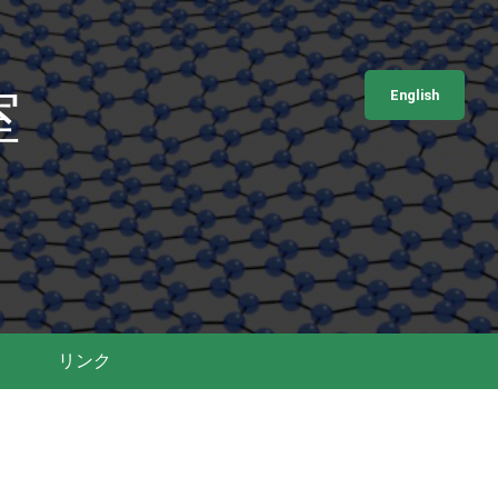
室
English
リンク