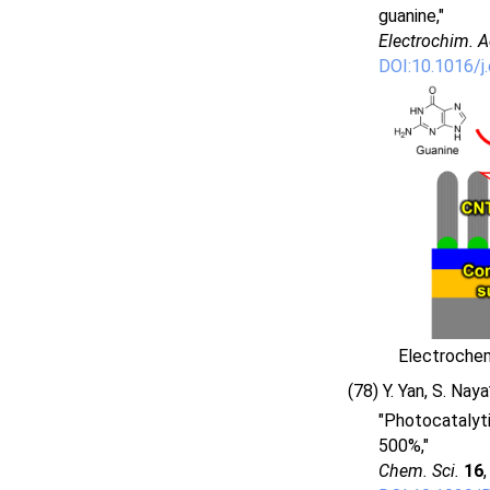
guanine,"
Electrochim. A
DOI:10.1016/j
Electrochem
(78) Y. Yan, S. Nay
"Photocatalyti
500%,"
Chem. Sci.
16