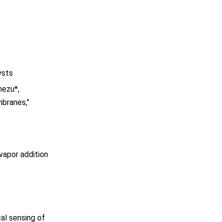
ysts
mezu*,
mbranes,"
vapor addition
al sensing of