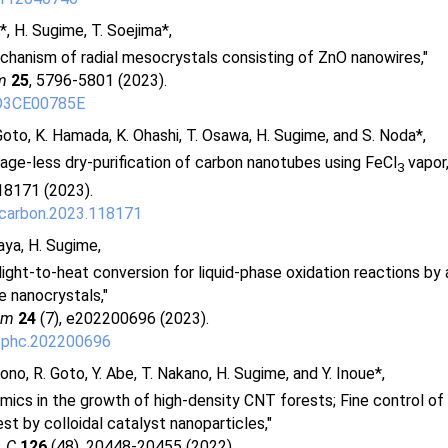
a*, H. Sugime, T. Soejima*,
hanism of radial mesocrystals consisting of ZnO nanowires,"
m
25
, 5796-5801 (2023).
D3CE00785E
Goto, K. Hamada, K. Ohashi, T. Osawa, H. Sugime, and S. Noda*,
ge-less dry-purification of carbon nanotubes using FeCl
vapor,
3
18171 (2023).
.carbon.2023.118171
aya, H. Sugime,
 light-to-heat conversion for liquid-phase oxidation reactions by
e nanocrystals,"
em
24
(7), e202200696 (2023).
cphc.202200696
Kono, R. Goto, Y. Abe, T. Nakano, H. Sugime, and Y. Inoue*,
mics in the growth of high-density CNT forests; Fine control o
st by colloidal catalyst nanoparticles,"
. C
126
(48), 20448-20455 (2022).