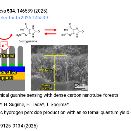
cta
534
, 146539 (2025).
.electacta.2025.146539
ical guanine sensing with dense carbon nanotube forests
a*, H. Sugime, H. Tada*, T. Soejima*,
c hydrogen peroxide production with an external quantum yield
, 9125-9134 (2025).