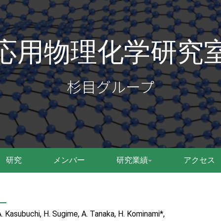
応用物理化学研究
杉目グループ
研究
メンバー
研究業績
アクセス
A. Kasubuchi, H. Sugime, A. Tanaka, H. Kominami*,