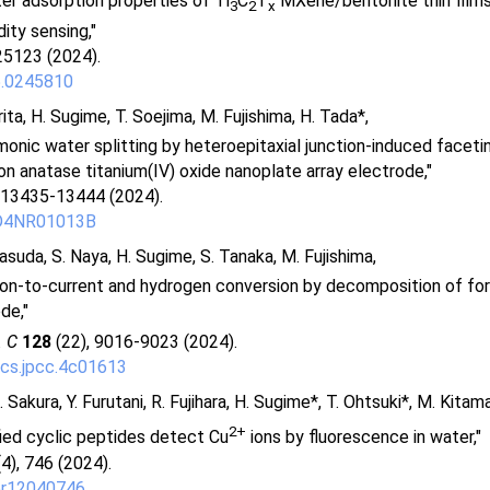
r adsorption properties of Ti
C
T
MXene/bentonite thin films 
3
2
x
ity sensing,"
25123 (2024).
5.0245810
rita, H. Sugime, T. Soejima, M. Fujishima, H. Tada*,
smonic water splitting by heteroepitaxial junction-induced faceti
on anatase titanium(IV) oxide nanoplate array electrode,"
 13435-13444 (2024).
/D4NR01013B
asuda, S. Naya, H. Sugime, S. Tanaka, M. Fujishima,
ton-to-current and hydrogen conversion by decomposition of for
de,"
. C
128
(22), 9016-9023 (2024).
cs.jpcc.4c01613
 Sakura, Y. Furutani, R. Fujihara, H. Sugime*, T. Ohtsuki*, M. Kitam
2+
ied cyclic peptides detect Cu
ions by fluorescence in water,"
4), 746 (2024).
pr12040746