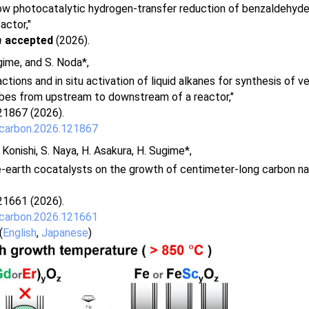
ow photocatalytic hydrogen-transfer reduction of benzaldehydes 
actor,"
m
accepted
(2026).
gime, and S. Noda*,
tions and in situ activation of liquid alkanes for synthesis of ve
bes from upstream to downstream of a reactor,"
21867 (2026).
.carbon.2026.121867
. Konishi, S. Naya, H. Asakura, H. Sugime*,
e-earth cocatalysts on the growth of centimeter-long carbon n
21661 (2026).
.carbon.2026.121661
(
English
,
Japanese
)