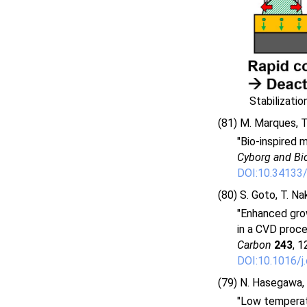
Stabilizati
(81) M. Marques, T.
"Bio-inspired 
Cyborg and Bi
DOI:10.34133
(80) S. Goto, T. Na
"Enhanced grow
in a CVD proce
Carbon
243
, 1
DOI:10.1016/j
(79) N. Hasegawa, R
"Low temperat