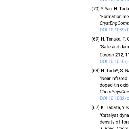
(70) Y. Yan, H. Tad
"Formation mec
CrystEngCom
DOI:10.1039/
(69) H. Tanaka, T. 
"Safe and dama
Carbon
212
, 1
DOI:10.1016/j
(68) H. Tada*, S. N
"Near infrared
doped tin oxid
ChemPhysCh
DOI:10.1002/
(67) K. Tabata, Y. 
"Catalyst dyna
density of fore
J. Phys. Chem