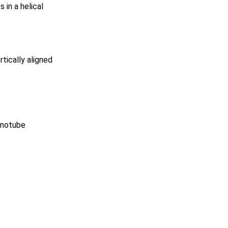
in a helical
rtically aligned
anotube