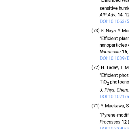
"Enhanced wate
sensitive humid
AIP Adv.
14
, 1
DOI:10.1063/
(73) S. Naya, Y. Mo
"Efficient pla
nanoparticles 
Nanoscale
16
,
DOI:10.1039
(72) H. Tada*, T. M
"Efficient pho
TiO
photoano
2
J. Phys. Chem
DOI:10.1021/a
(71) Y. Maekawa, S.
"Pyrene-modif
Processes
12
(
DOI:10.3390/